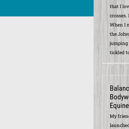
that I lo
crosses. 
When I m
the Johv
jumping c
tickled t
Balan
Bodyw
Equine
My frien
launche