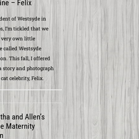
ne – Felix
ident of Westsyde in
, I’m tickled that we
 very own little
 called Westsyde
n. This fall, I offered
 a story and photograph
 cat celebrity, Felix.
ha and Allen’s
re Maternity
n