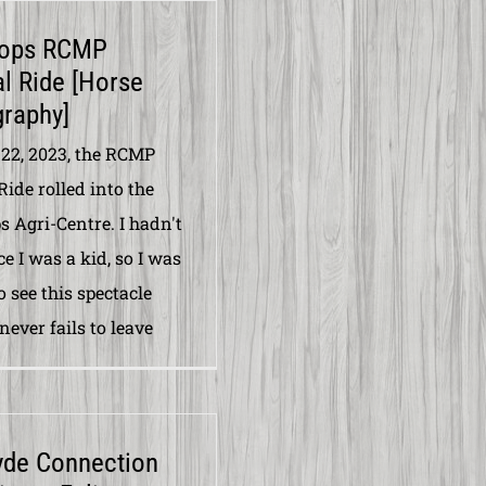
ops RCMP
l Ride [Horse
raphy]
22, 2023, the RCMP
Ride rolled into the
 Agri-Centre. I hadn't
e I was a kid, so I was
o see this spectacle
 never fails to leave
yde Connection