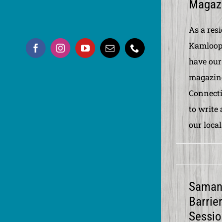
Magazi
As a res
Kamloops
have our
magazine
Connectio
to write
our local
Samant
Barrie
Sessio