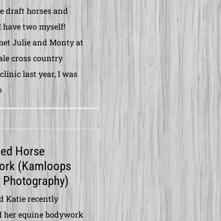
ve draft horses and
I have two myself!
et Julie and Monty at
ale cross country
linic last year, I was
o
ced Horse
ork (Kamloops
 Photography)
d Katie recently
d her equine bodywork