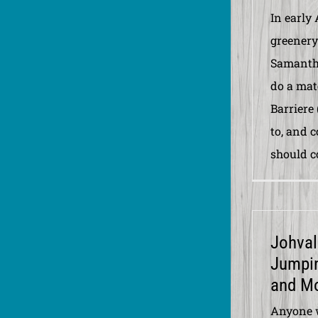
In early 
greenery
Samanth
do a mat
Barriere
to, and 
should co
Johval
Jumpin
and M
Anyone 