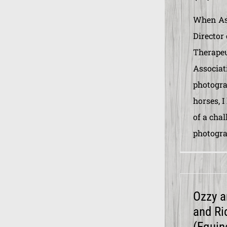
When Ash
Director
Therapeu
Associat
photogra
horses, I
of a cha
photogra
Ozzy 
and Ri
(Equin