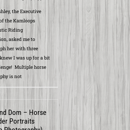
ley, the Executive
 of the Kamloops
tic Riding
ion, asked me to
ph her with three
 knew I was up for a bit
llenge! Multiple horse
phy is not
and Dom – Horse
der Portraits
e Photography)