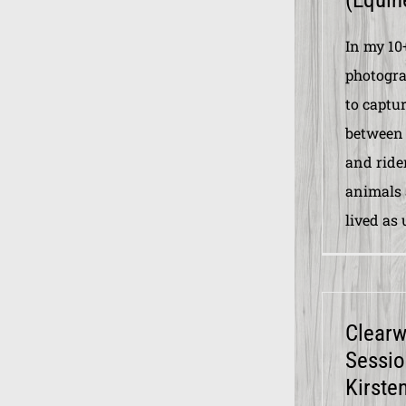
In my 10
photogra
to captur
between 
and ride
animals 
lived as 
Clear
Sessio
Kirste