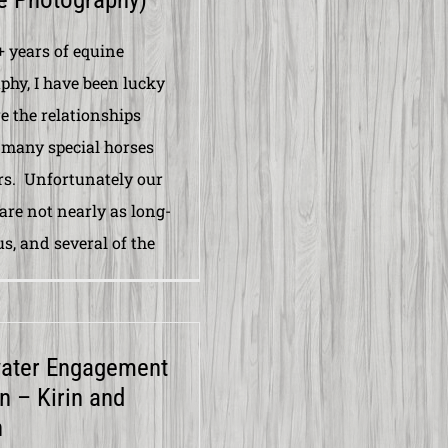
+ years of equine
phy, I have been lucky
e the relationships
many special horses
rs. Unfortunately our
are not nearly as long-
us, and several of the
water Engagement
n – Kirin and
n