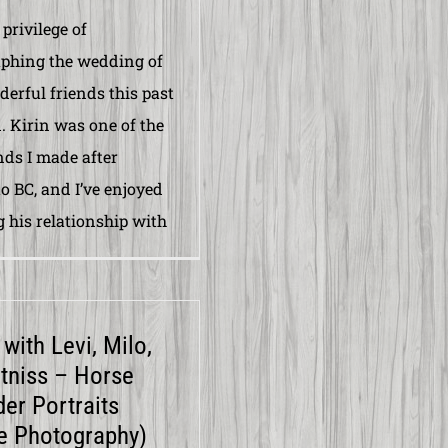
 privilege of
phing the wedding of
erful friends this past
 Kirin was one of the
ends I made after
o BC, and I’ve enjoyed
 his relationship with
with Levi, Milo,
tniss – Horse
der Portraits
e Photography)