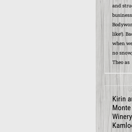
and stru
business
Bodywork
like!). B
when we 
no snow,
Theo as
Kirin 
Monte
Winery
Kamlo