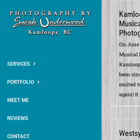
Skip
Kamlo
to
Musica
content
Photog
On June 
Musical 
SERVICES
Kamloops
been sinc
PORTFOLIO
excited t
again! It
MEET ME
REVIEWS
Wests
CONTACT