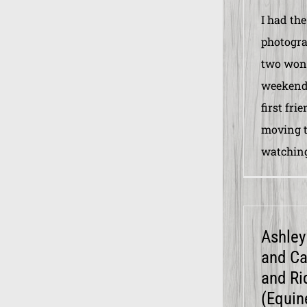
I had the
photogra
two wond
weekend.
first fri
moving t
watching
Ashley 
and Ca
and Ri
(Equin