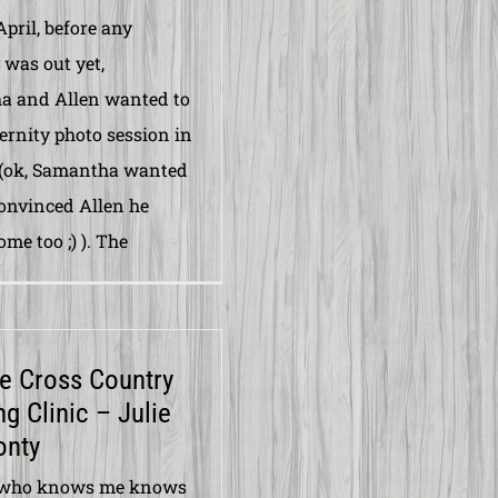
April, before any
 was out yet,
a and Allen wanted to
ernity photo session in
 (ok, Samantha wanted
convinced Allen he
me too ;) ). The
e Cross Country
g Clinic – Julie
onty
who knows me knows