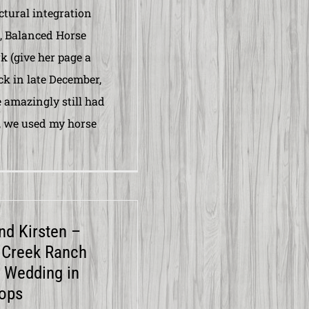
ctural integration
, Balanced Horse
 (give her page a
ack in late December,
amazingly still had
 we used my horse
and Kirsten –
 Creek Ranch
 Wedding in
ops