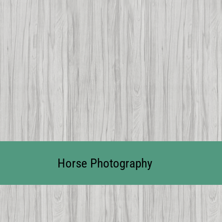
Horse Photography