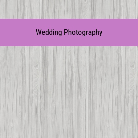
Wedding Photography