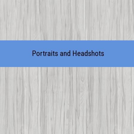
Portraits and Headshots