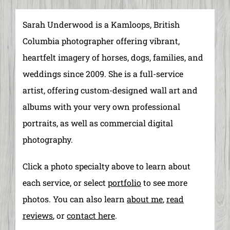
Sarah Underwood is a Kamloops, British
Columbia photographer offering vibrant,
heartfelt imagery of horses, dogs, families, and
weddings since 2009. She is a full-service
artist, offering custom-designed wall art and
albums with your very own professional
portraits, as well as commercial digital
photography.
Click a photo specialty above to learn about
each service, or select
portfolio
to see more
photos. You can also learn
about me
,
read
reviews
, or
contact
here
.