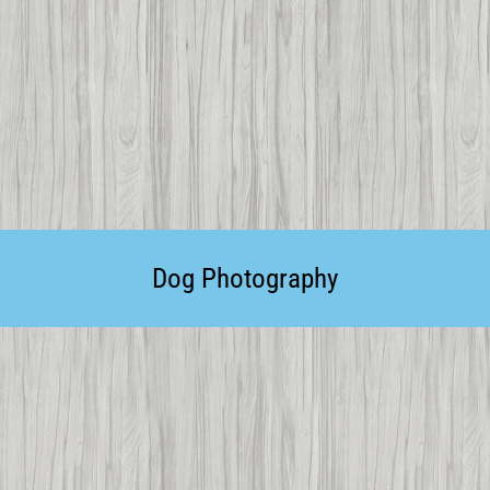
Dog Photography