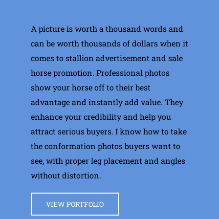
A picture is worth a thousand words and
can be worth thousands of dollars when it
comes to stallion advertisement and sale
horse promotion. Professional photos
show your horse off to their best
advantage and instantly add value. They
enhance your credibility and help you
attract serious buyers. I know how to take
the conformation photos buyers want to
see, with proper leg placement and angles
without distortion.
VIEW PORTFOLIO