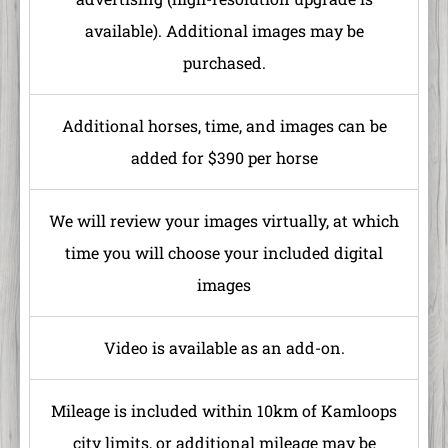
available). Additional images may be
purchased.
Additional horses, time, and images can be
added for $390 per horse
We will review your images virtually, at which
time you will choose your included digital
images
Video is available as an add-on.
Mileage is included within 10km of Kamloops
city limits, or additional mileage may be