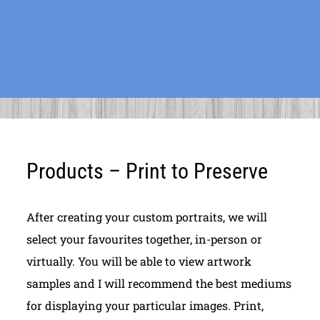
Products – Print to Preserve
After creating your custom portraits, we will
select your favourites together, in-person or
virtually. You will be able to view artwork
samples and I will recommend the best mediums
for displaying your particular images. Print,