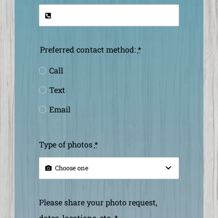
Preferred contact method:
*
Call
Text
Email
Type of photos
*
Please share your photo request,
dates, locations, etc.
*