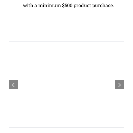
with a minimum $500 product purchase.