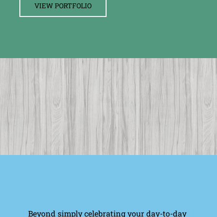
VIEW PORTFOLIO
Beyond simply celebrating your day-to-day