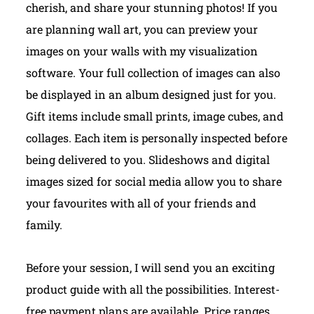
cherish, and share your stunning photos! If you
are planning wall art, you can preview your
images on your walls with my visualization
software. Your full collection of images can also
be displayed in an album designed just for you.
Gift items include small prints, image cubes, and
collages. Each item is personally inspected before
being delivered to you. Slideshows and digital
images sized for social media allow you to share
your favourites with all of your friends and
family.
Before your session, I will send you an exciting
product guide with all the possibilities. Interest-
free payment plans are available.
Price ranges