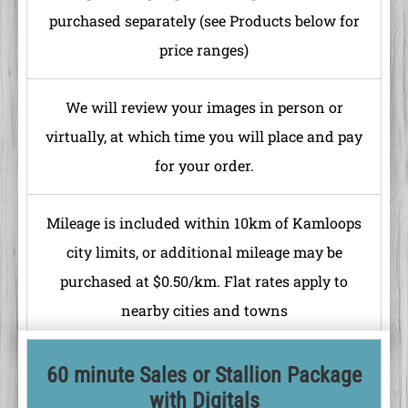
purchased separately (see Products below for
price ranges)
We will review your images in person or
virtually, at which time you will place and pay
for your order.
Mileage is included within 10km of Kamloops
city limits, or additional mileage may be
purchased at $0.50/km. Flat rates apply to
nearby cities and towns
60 minute Sales or Stallion Package
with Digitals