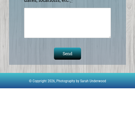
Send
© Copyright 2026,
Photography by Sarah Underwood