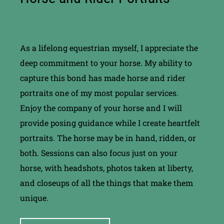
As a lifelong equestrian myself, I appreciate the
deep commitment to your horse. My ability to
capture this bond has made horse and rider
portraits one of my most popular services.
Enjoy the company of your horse and I will
provide posing guidance while I create heartfelt
portraits. The horse may be in hand, ridden, or
both. Sessions can also focus just on your
horse, with headshots, photos taken at liberty,
and closeups of all the things that make them
unique.