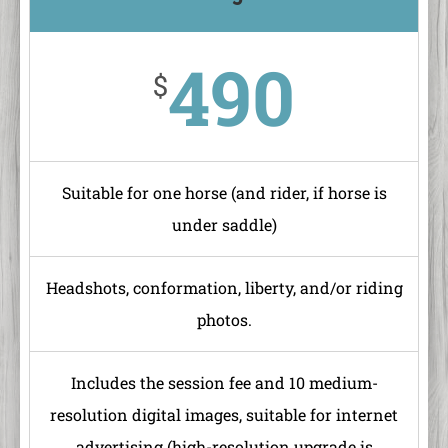
490
$
Suitable for one horse (and rider, if horse is
under saddle)
Headshots, conformation, liberty, and/or riding
photos.
Includes the session fee and 10 medium-
resolution digital images, suitable for internet
advertising (high-resolution upgrade is