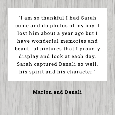
“I am so thankful I had Sarah
come and do photos of my boy. I
lost him about a year ago but I
have wonderful memories and
beautiful pictures that I proudly
display and look at each day.
Sarah captured Denali so well,
his spirit and his character.”
Marion and Denali