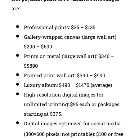
are:
Professional prints: $35 – $135
Gallery-wrapped canvas (large wall art):
$290 – $690
Prints on metal (large wall art): $340 –
$$890
Framed print wall art: $390 – $990
Luxury album: $490 – $1470 (average)
High-resolution digital images for
unlimited printing: $95 each or packages
starting at $375.
Digital images optimized for social media
(800×600 pixels; not printable): $100 or free