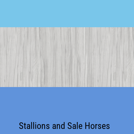
Stallions and Sale Horses