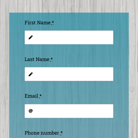
First Name
*
Last Name
*
Email
*
Phone number
*