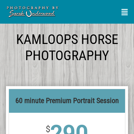
Skip
to
Tog
Nav
content
SERVICES
KAMLOOPS HORSE
PHOTOGRAPHY
PORTFOLIO
MEET ME
REVIEWS
60 minute Premium Portrait Session
CONTACT
290
$