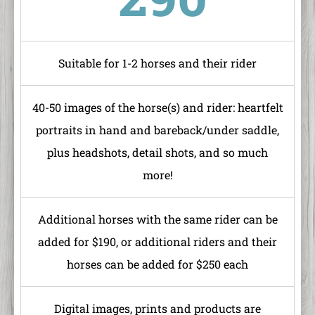
Suitable for 1-2 horses and their rider
40-50 images of the horse(s) and rider: heartfelt
portraits in hand and bareback/under saddle,
plus headshots, detail shots, and so much
more!
Additional horses with the same rider can be
added for $190, or additional riders and their
horses can be added for $250 each
Digital images, prints and products are