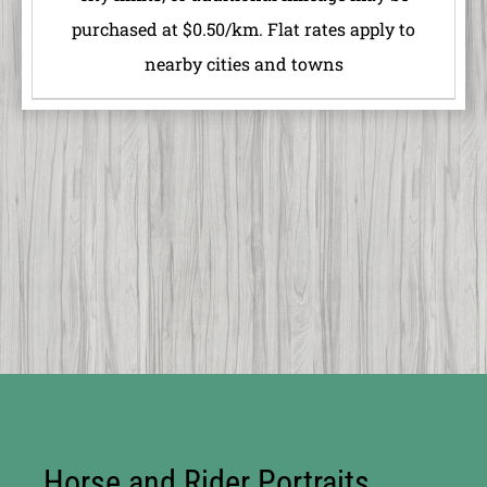
purchased at $0.50/km. Flat rates apply to
nearby cities and towns
Horse and Rider Portraits