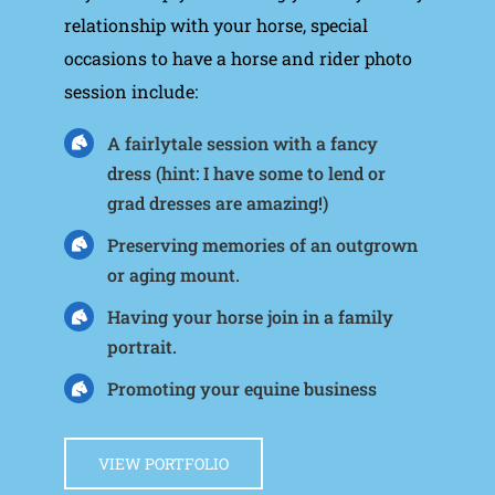
relationship with your horse, special
occasions to have a horse and rider photo
session include:
A fairlytale session with a fancy
dress (hint: I have some to lend or
grad dresses are amazing!)
Preserving memories of an outgrown
or aging mount.
Having your horse join in a family
portrait.
Promoting your equine business
VIEW PORTFOLIO