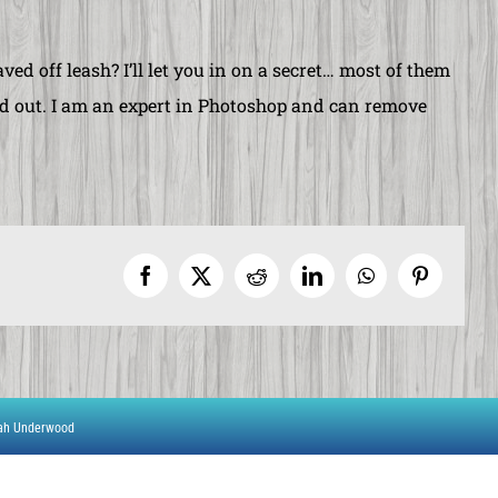
ved off leash? I’ll let you in on a secret… most of them
ited out. I am an expert in Photoshop and can remove
Facebook
X
Reddit
LinkedIn
WhatsApp
Pinterest
rah Underwood