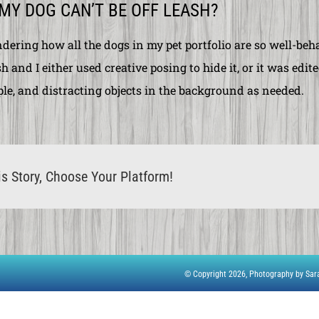
 MY DOG CAN’T BE OFF LEASH?
dering how all the dogs in my
pet portfolio
are so well-beha
h and I either used creative posing to hide it, or it was ed
ple, and distracting objects in the background as needed.
s Story, Choose Your Platform!
© Copyright 2026,
Photography by Sa